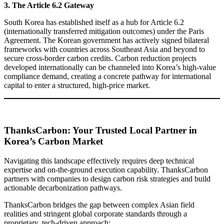
3. The Article 6.2 Gateway
South Korea has established itself as a hub for Article 6.2
(internationally transferred mitigation outcomes) under the Paris
Agreement. The Korean government has actively signed bilateral
frameworks with countries across Southeast Asia and beyond to
secure cross-border carbon credits. Carbon reduction projects
developed internationally can be channeled into Korea’s high-value
compliance demand, creating a concrete pathway for international
capital to enter a structured, high-price market.
ThanksCarbon: Your Trusted Local Partner in
Korea’s Carbon Market
Navigating this landscape effectively requires deep technical
expertise and on-the-ground execution capability. ThanksCarbon
partners with companies to design carbon risk strategies and build
actionable decarbonization pathways.
ThanksCarbon bridges the gap between complex Asian field
realities and stringent global corporate standards through a
proprietary, tech-driven approach: