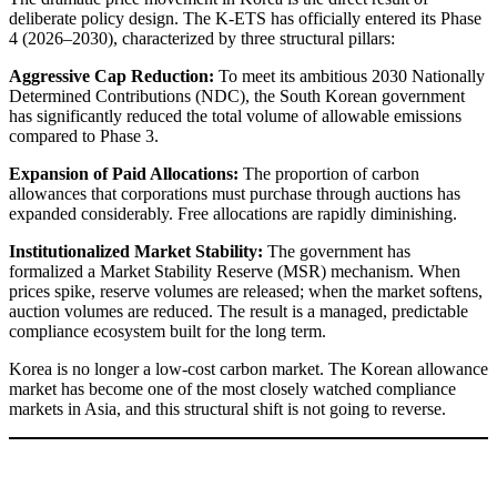
deliberate policy design. The K-ETS has officially entered its Phase
4 (2026–2030), characterized by three structural pillars:
Aggressive Cap Reduction:
To meet its ambitious 2030 Nationally
Determined Contributions (NDC), the South Korean government
has significantly reduced the total volume of allowable emissions
compared to Phase 3.
Expansion of Paid Allocations:
The proportion of carbon
allowances that corporations must purchase through auctions has
expanded considerably. Free allocations are rapidly diminishing.
Institutionalized Market Stability:
The government has
formalized a Market Stability Reserve (MSR) mechanism. When
prices spike, reserve volumes are released; when the market softens,
auction volumes are reduced. The result is a managed, predictable
compliance ecosystem built for the long term.
Korea is no longer a low-cost carbon market. The Korean allowance
market has become one of the most closely watched compliance
markets in Asia, and this structural shift is not going to reverse.