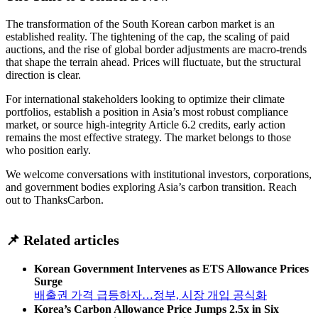
The transformation of the South Korean carbon market is an
established reality. The tightening of the cap, the scaling of paid
auctions, and the rise of global border adjustments are macro-trends
that shape the terrain ahead. Prices will fluctuate, but the structural
direction is clear.
For international stakeholders looking to optimize their climate
portfolios, establish a position in Asia’s most robust compliance
market, or source high-integrity Article 6.2 credits, early action
remains the most effective strategy. The market belongs to those
who position early.
We welcome conversations with institutional investors, corporations,
and government bodies exploring Asia’s carbon transition. Reach
out to ThanksCarbon.
📌 Related articles
Korean Government Intervenes as ETS Allowance Prices
Surge
배출권 가격 급등하자…정부, 시장 개입 공식화
Korea’s Carbon Allowance Price Jumps 2.5x in Six