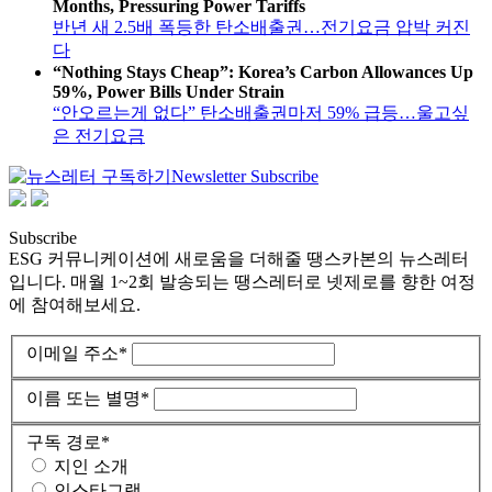
Months, Pressuring Power Tariffs
반년 새 2.5배 폭등한 탄소배출권…전기요금 압박 커진
다
“Nothing Stays Cheap”: Korea’s Carbon Allowances Up
59%, Power Bills Under Strain
“안오르는게 없다” 탄소배출권마저 59% 급등…울고싶
은 전기요금
Newsletter Subscribe
Subscribe
ESG 커뮤니케이션에 새로움을 더해줄 땡스카본의 뉴스레터
입니다. 매월 1~2회 발송되는 땡스레터로 넷제로를 향한 여정
에 참여해보세요.
이메일 주소
*
이름 또는 별명
*
구독 경로
*
지인 소개
인스타그램