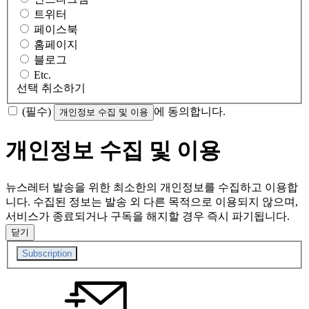
트위터
페이스북
홈페이지
블로그
Etc.
선택 취소하기
(필수)
에 동의합니다.
개인정보 수집 및 이용
개인정보 수집 및 이용
뉴스레터 발송을 위한 최소한의 개인정보를 수집하고 이용합
니다. 수집된 정보는 발송 외 다른 목적으로 이용되지 않으며,
서비스가 종료되거나 구독을 해지할 경우 즉시 파기됩니다.
닫기
Subscription