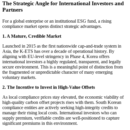
The Strategic Angle for International Investors and
Partners
For a global enterprise or an institutional ESG fund, a rising
compliance market opens distinct strategic advantages.
1. A Mature, Credible Market
Launched in 2015 as the first nationwide cap-and-trade system in
Asia, the K-ETS has over a decade of operational history. By
aligning with EU-level stringency in Phase 4, Korea offers
international investors a highly regulated, transparent, and legally
secure environment. This is a meaningful point of distinction from
the fragmented or unpredictable character of many emerging
voluntary markets.
2. The Incentive to Invest in High-Value Offsets
As local compliance prices stay elevated, the economic viability of
high-quality carbon offset projects rises with them. South Korean
compliance entities are actively seeking high-integrity credits to
manage their rising local costs. International investors who can
supply premium, verifiable credits are well-positioned to capture
significant premiums in this environment.