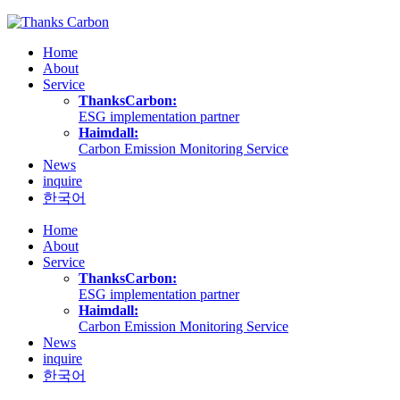
Skip
to
Home
content
About
Service
ThanksCarbon:
ESG implementation partner
Haimdall:
Carbon Emission Monitoring Service
News
inquire
한국어
Home
About
Service
ThanksCarbon:
ESG implementation partner
Haimdall:
Carbon Emission Monitoring Service
News
inquire
한국어