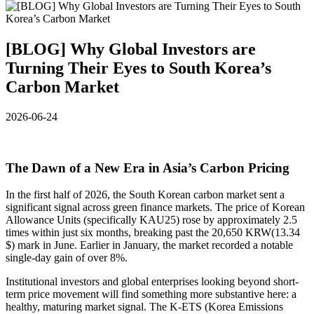
[BLOG] Why Global Investors are
Turning Their Eyes to South Korea’s
Carbon Market
2026-06-24
The Dawn of a New Era in Asia’s Carbon Pricing
In the first half of 2026, the South Korean carbon market sent a
significant signal across green finance markets. The price of Korean
Allowance Units (specifically KAU25) rose by approximately 2.5
times within just six months, breaking past the 20,650 KRW(13.34
$) mark in June. Earlier in January, the market recorded a notable
single-day gain of over 8%.
Institutional investors and global enterprises looking beyond short-
term price movement will find something more substantive here: a
healthy, maturing market signal. The K-ETS (Korea Emissions