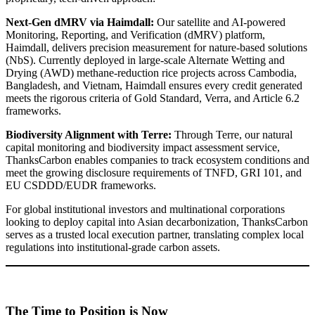
Next-Gen dMRV via Haimdall:
Our satellite and AI-powered
Monitoring, Reporting, and Verification (dMRV) platform,
Haimdall, delivers precision measurement for nature-based solutions
(NbS). Currently deployed in large-scale Alternate Wetting and
Drying (AWD) methane-reduction rice projects across Cambodia,
Bangladesh, and Vietnam, Haimdall ensures every credit generated
meets the rigorous criteria of Gold Standard, Verra, and Article 6.2
frameworks.
Biodiversity Alignment with Terre:
Through Terre, our natural
capital monitoring and biodiversity impact assessment service,
ThanksCarbon enables companies to track ecosystem conditions and
meet the growing disclosure requirements of TNFD, GRI 101, and
EU CSDDD/EUDR frameworks.
For global institutional investors and multinational corporations
looking to deploy capital into Asian decarbonization, ThanksCarbon
serves as a trusted local execution partner, translating complex local
regulations into institutional-grade carbon assets.
The Time to Position is Now