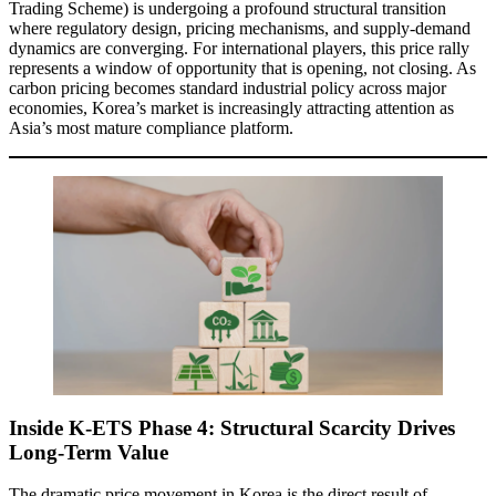
Trading Scheme) is undergoing a profound structural transition
where regulatory design, pricing mechanisms, and supply-demand
dynamics are converging. For international players, this price rally
represents a window of opportunity that is opening, not closing. As
carbon pricing becomes standard industrial policy across major
economies, Korea’s market is increasingly attracting attention as
Asia’s most mature compliance platform.
Inside K-ETS Phase 4: Structural Scarcity Drives
Long-Term Value
The dramatic price movement in Korea is the direct result of