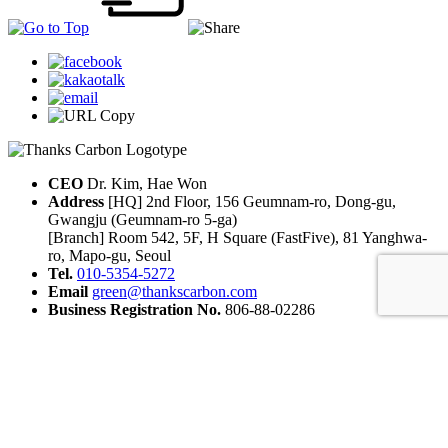
CEO
Dr. Kim, Hae Won
Address
[HQ] 2nd Floor, 156 Geumnam-ro, Dong-gu,
Gwangju (Geumnam-ro 5-ga)
[Branch] Room 542, 5F, H Square (FastFive), 81 Yanghwa-
ro, Mapo-gu, Seoul
Tel.
010-5354-5272
Email
green@thankscarbon.com
Business Registration No.
806-88-02286
© 2025 THANKS CARBON
Naver Blog
LinkedIn
Instagram
YouTube