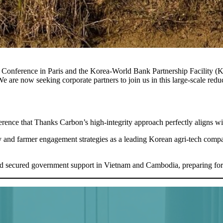
rd Conference in Paris and the Korea-World Bank Partnership Facility
e are now seeking corporate partners to join us in this large-scale reduct
rence that Thanks Carbon’s high-integrity approach perfectly aligns wi
 and farmer engagement strategies as a leading Korean agri-tech com
and secured government support in Vietnam and Cambodia, preparing for