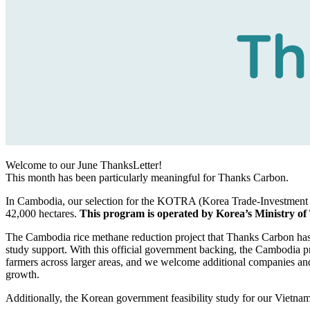
Welcome to our June ThanksLetter!
This month has been particularly meaningful for Thanks Carbon.
In Cambodia, our selection for the KOTRA (Korea Trade-Investment 
42,000 hectares.
This program is operated by Korea’s Ministry of
The Cambodia rice methane reduction project that Thanks Carbon h
study support. With this official government backing, the Cambodia p
farmers across larger areas, and we welcome additional companies and 
growth.
Additionally, the Korean government feasibility study for our Vietnam