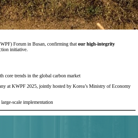
 (KWPF) Forum in Busan, confirming that
our high-integrity
ion initiative.
th core trends in the global carbon market
pany at KWPF 2025, jointly hosted by Korea’s Ministry of Economy
 large-scale implementation