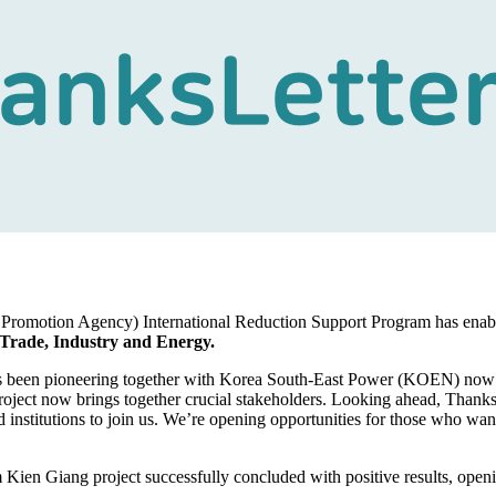
Promotion Agency) International Reduction Support Program has enab
 Trade, Industry and Energy.
as been pioneering together with Korea South-East Power (KOEN) now 
roject now brings together crucial stakeholders. Looking ahead, Thank
institutions to join us. We’re opening opportunities for those who wan
 Kien Giang project successfully concluded with positive results, open