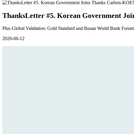
ThanksLetter #5. Korean Government Joi
Plus Global Validation: Gold Standard and Busan World Bank Forums
2026-06-12