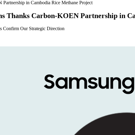
ns Thanks Carbon-KOEN Partnership in Ca
 Confirm Our Strategic Direction