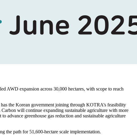
led AWD expansion across 30,000 hectares, with scope to reach
has the Korean government joining through KOTRA’s feasibility
s Carbon will continue expanding sustainable agriculture with more
t to advance greenhouse gas reduction and sustainable agriculture
ing the path for 51,600-hectare scale implementation.