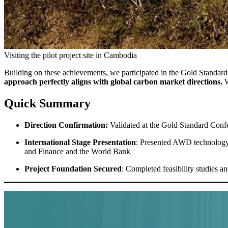
Visiting the pilot project site in Cambodia
Building on these achievements, we participated in the Gold Standa
approach perfectly aligns with global carbon market directions.
W
Quick Summary
Direction Confirmation:
Validated at the Gold Standard Confe
International Stage Presentation
: Presented AWD technology
and Finance and the World Bank
Project Foundation Secured
: Completed feasibility studies 