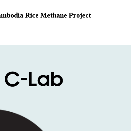
mbodia Rice Methane Project