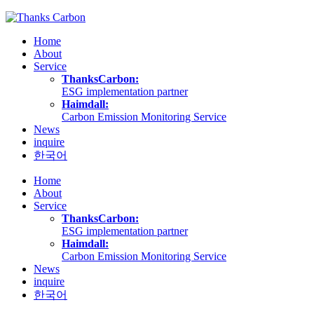
Skip
to
Home
content
About
Service
ThanksCarbon:
ESG implementation partner
Haimdall:
Carbon Emission Monitoring Service
News
inquire
한국어
Home
About
Service
ThanksCarbon:
ESG implementation partner
Haimdall:
Carbon Emission Monitoring Service
News
inquire
한국어